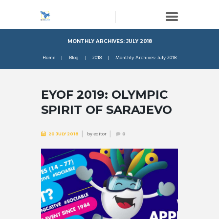
MONTHLY ARCHIVES: JULY 2018
Home
Blog
2018
Monthly Archives: July 2018
EYOF 2019: OLYMPIC
SPIRIT OF SARAJEVO
by
editor
20 JULY 2018
0