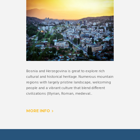
Bosnia and Herzegovina is great to explore rich
cultural and historical heritage. Numerous mountain
regions with largely pristine landscape, welcoming
people and a vibrant culture that blend different
civilizations (Illyrian, Roman, medieval...
MORE INFO