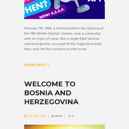
February 7th, 1984, a morning before the Opening of
the 14th Winter Olympic Games, was a sunny day
with no signs of snow. Not a single flake! Bosnia
and Herzegovina, as a part of the Yugoslavia back
then, was the first socialist country to be...
MORE INFO
WELCOME TO
BOSNIA AND
HERZEGOVINA
by
editor
20 JULY 2018
0