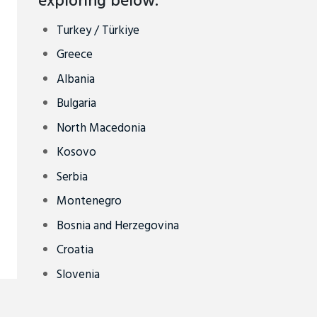
exploring below.
Turkey / Türkiye
Greece
Albania
Bulgaria
North Macedonia
Kosovo
Serbia
Montenegro
Bosnia and Herzegovina
Croatia
Slovenia