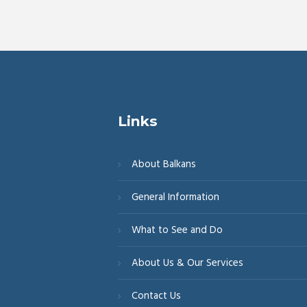
Links
About Balkans
General Information
What to See and Do
About Us & Our Services
Contact Us