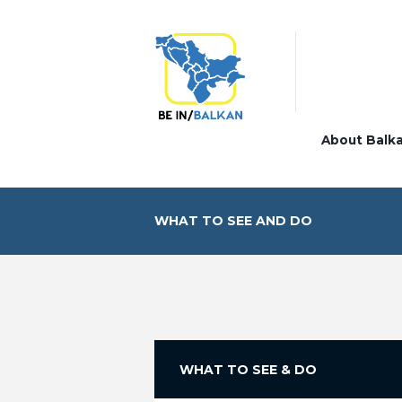
About Balk
WHAT TO SEE AND DO
WHAT TO SEE & DO