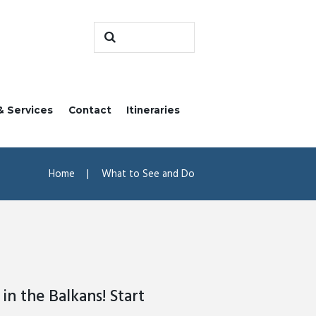
& Services
Contact
Itineraries
Home
What to See and Do
in the Balkans! Start