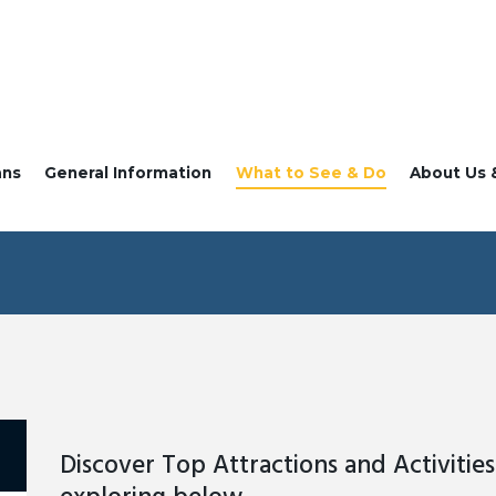
ans
General Information
What to See & Do
About Us 
Discover Top Attractions and Activities 