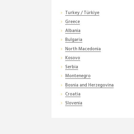
Turkey / Türkiye
Greece
Albania
Bulgaria
North Macedonia
Kosovo
Serbia
Montenegro
Bosnia and Herzegovina
Croatia
Slovenia