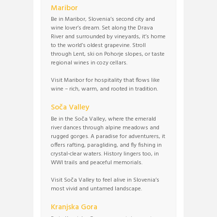
Maribor
Be in Maribor, Slovenia’s second city and
wine lover’s dream. Set along the Drava
River and surrounded by vineyards, it’s home
to the world’s oldest grapevine. Stroll
through Lent, ski on Pohorje slopes, or taste
regional wines in cozy cellars.
Visit Maribor for hospitality that flows like
wine – rich, warm, and rooted in tradition.
Soča Valley
Be in the Soča Valley, where the emerald
river dances through alpine meadows and
rugged gorges. A paradise for adventurers, it
offers rafting, paragliding, and fly fishing in
crystal-clear waters. History lingers too, in
WWI trails and peaceful memorials.
Visit Soča Valley to feel alive in Slovenia’s
most vivid and untamed landscape.
Kranjska Gora