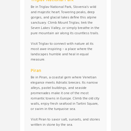
Triglav National Park
Be in Triglav National Park, Slovenia’s wild
and majestic heart. Towering peaks, deep
gorges, and glacial lakes define this alpine
sanctuary. Climb Mount Triglav, trek the
Seven Lakes Valley, or simply breathe in the
pure mountain air along its countless trails.
Visit Triglav to connect with nature at its
most awe-inspiring – a place where the
landscapes humble and heal in equal
measure.
Piran
Be in Piran, a coastal gem where Venetian
elegance meets Adriatic breezes. Its narrow
alleys, pastel buildings, and seaside
promenades make it one of the most
romantic towns in Europe. Climb the old city
walls, enjoy fresh seafood in Tartini Square,
or swim in the turquoise sea.
Visit Piran to savor salt, sunsets, and stories
written in stone by the sea.