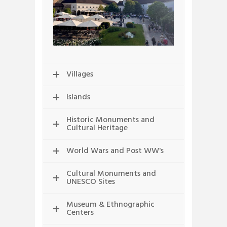
Villages
Islands
Historic Monuments and
Cultural Heritage
World Wars and Post WW's
Cultural Monuments and
UNESCO Sites
Museum & Ethnographic
Centers