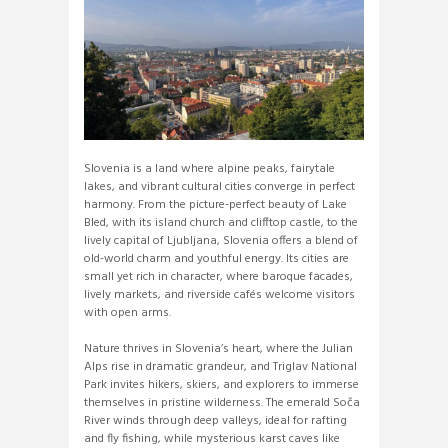
Slovenia is a land where alpine peaks, fairytale
lakes, and vibrant cultural cities converge in perfect
harmony. From the picture-perfect beauty of Lake
Bled, with its island church and clifftop castle, to the
lively capital of Ljubljana, Slovenia offers a blend of
old-world charm and youthful energy. Its cities are
small yet rich in character, where baroque facades,
lively markets, and riverside cafés welcome visitors
with open arms.
Nature thrives in Slovenia’s heart, where the Julian
Alps rise in dramatic grandeur, and Triglav National
Park invites hikers, skiers, and explorers to immerse
themselves in pristine wilderness. The emerald Soča
River winds through deep valleys, ideal for rafting
and fly fishing, while mysterious karst caves like