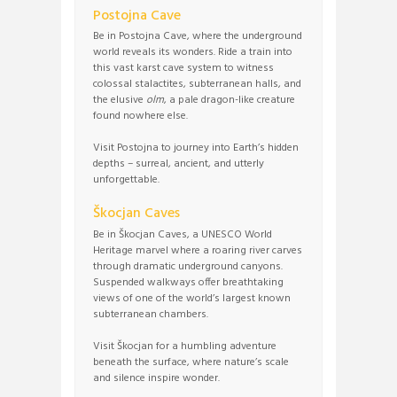
Postojna Cave
Be in Postojna Cave, where the underground
world reveals its wonders. Ride a train into
this vast karst cave system to witness
colossal stalactites, subterranean halls, and
the elusive
olm
, a pale dragon-like creature
found nowhere else.
Visit Postojna to journey into Earth’s hidden
depths – surreal, ancient, and utterly
unforgettable.
Škocjan Caves
Be in Škocjan Caves, a UNESCO World
Heritage marvel where a roaring river carves
through dramatic underground canyons.
Suspended walkways offer breathtaking
views of one of the world’s largest known
subterranean chambers.
Visit Škocjan for a humbling adventure
beneath the surface, where nature’s scale
and silence inspire wonder.