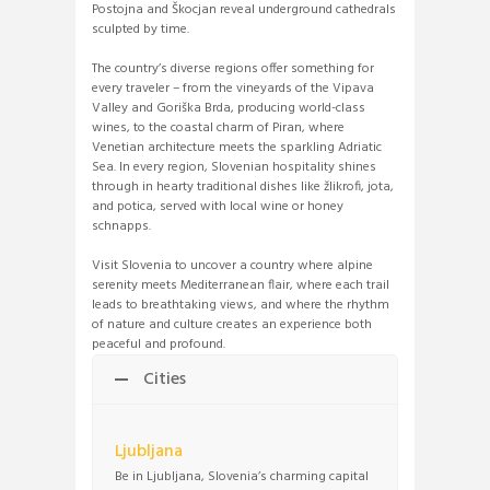
Postojna and Škocjan reveal underground cathedrals
sculpted by time.
The country’s diverse regions offer something for
every traveler – from the vineyards of the Vipava
Valley and Goriška Brda, producing world-class
wines, to the coastal charm of Piran, where
Venetian architecture meets the sparkling Adriatic
Sea. In every region, Slovenian hospitality shines
through in hearty traditional dishes like žlikrofi, jota,
and potica, served with local wine or honey
schnapps.
Visit Slovenia to uncover a country where alpine
serenity meets Mediterranean flair, where each trail
leads to breathtaking views, and where the rhythm
of nature and culture creates an experience both
peaceful and profound.
Cities
Ljubljana
Be in Ljubljana, Slovenia’s charming capital