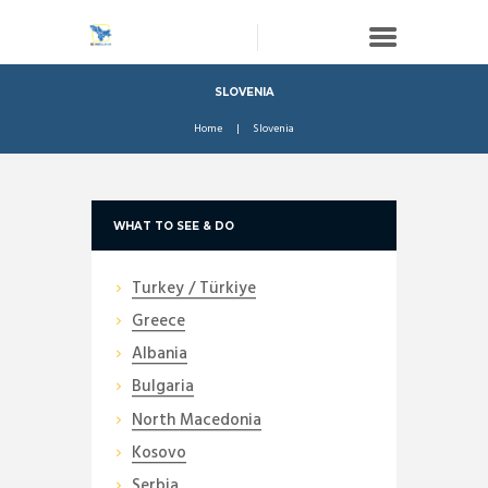
SLOVENIA
Home
Slovenia
WHAT TO SEE & DO
Turkey / Türkiye
Greece
Albania
Bulgaria
North Macedonia
Kosovo
Serbia