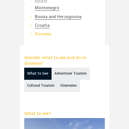
Montenegro
Bosnia and Herzegovina
Croatia
Slovenia
Wonder what to see and do in
Slovenia?
What to See
Adventure Tourism
Cultural Tourism
Itineraries
What to see?