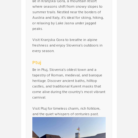
Be in Kranjska Gora, a mountain resort
where seasons shift from snowy slopes to
summer trails. Nestled near the borders of
Austria and Italy, it’s ideal for skiing, hiking,
or relaxing by Lake Jasna under jagged
peaks.
Visit Kranjska Gora to breathe in alpine
freshness and enjoy Slovenia’s outdoors in
every season.
Ptuj
Be in Ptuj, Slovenia’s oldest town and a
tapestry of Roman, medieval, and baroque
heritage. Discover ancient baths, hilltop
castles, and traditional Kurent masks that
come alive during the country’s most vibrant
carnival.
Visit Ptuj for timeless charm, rich folklore,
and the quiet whispers of centuries past.