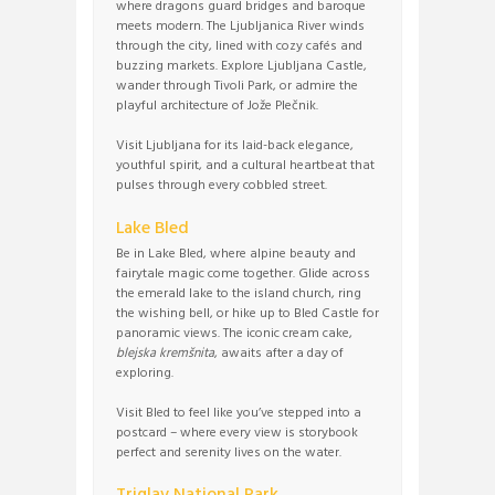
where dragons guard bridges and baroque
meets modern. The Ljubljanica River winds
through the city, lined with cozy cafés and
buzzing markets. Explore Ljubljana Castle,
wander through Tivoli Park, or admire the
playful architecture of Jože Plečnik.
Visit Ljubljana for its laid-back elegance,
youthful spirit, and a cultural heartbeat that
pulses through every cobbled street.
Lake Bled
Be in Lake Bled, where alpine beauty and
fairytale magic come together. Glide across
the emerald lake to the island church, ring
the wishing bell, or hike up to Bled Castle for
panoramic views. The iconic cream cake,
blejska kremšnita
, awaits after a day of
exploring.
Visit Bled to feel like you’ve stepped into a
postcard – where every view is storybook
perfect and serenity lives on the water.