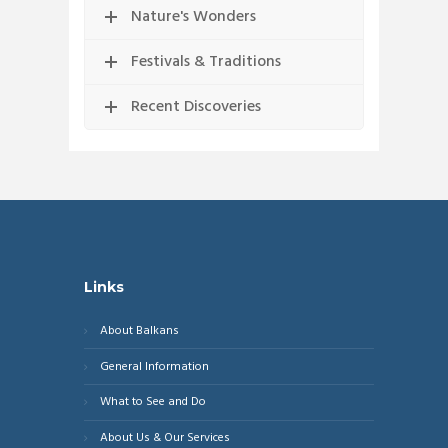
Nature's Wonders
Festivals & Traditions
Recent Discoveries
Links
About Balkans
General Information
What to See and Do
About Us & Our Services