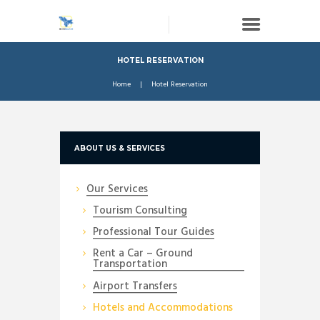
HOTEL RESERVATION
Home
Hotel Reservation
ABOUT US & SERVICES
Our Services
Tourism Consulting
Professional Tour Guides
Rent a Car – Ground
Transportation
Airport Transfers
Hotels and Accommodations