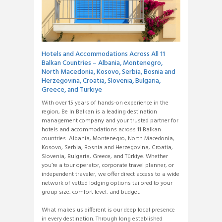
Hotels and Accommodations Across All 11
Balkan Countries – Albania, Montenegro,
North Macedonia, Kosovo, Serbia, Bosnia and
Herzegovina, Croatia, Slovenia, Bulgaria,
Greece, and Türkiye
With over 15 years of hands-on experience in the
region, Be In Balkan is a leading destination
management company and your trusted partner for
hotels and accommodations across 11 Balkan
countries: Albania, Montenegro, North Macedonia,
Kosovo, Serbia, Bosnia and Herzegovina, Croatia,
Slovenia, Bulgaria, Greece, and Türkiye. Whether
you’re a tour operator, corporate travel planner, or
independent traveler, we offer direct access to a wide
network of vetted lodging options tailored to your
group size, comfort level, and budget.
What makes us different is our deep local presence
in every destination. Through long established