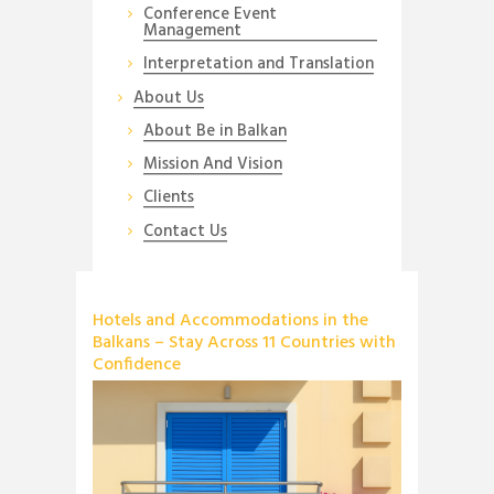
Conference Event
Management
Interpretation and Translation
About Us
About Be in Balkan
Mission And Vision
Clients
Contact Us
Hotels and Accommodations in the
Balkans – Stay Across 11 Countries with
Confidence