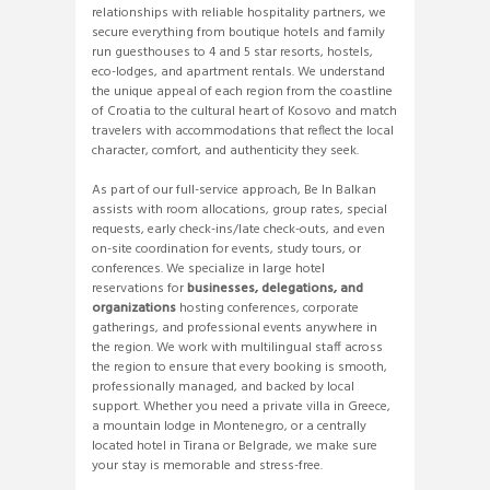
relationships with reliable hospitality partners, we
secure everything from boutique hotels and family
run guesthouses to 4 and 5 star resorts, hostels,
eco-lodges, and apartment rentals. We understand
the unique appeal of each region from the coastline
of Croatia to the cultural heart of Kosovo and match
travelers with accommodations that reflect the local
character, comfort, and authenticity they seek.
As part of our full-service approach, Be In Balkan
assists with room allocations, group rates, special
requests, early check-ins/late check-outs, and even
on-site coordination for events, study tours, or
conferences. We specialize in large hotel
reservations for
businesses, delegations, and
organizations
hosting conferences, corporate
gatherings, and professional events anywhere in
the region. We work with multilingual staff across
the region to ensure that every booking is smooth,
professionally managed, and backed by local
support. Whether you need a private villa in Greece,
a mountain lodge in Montenegro, or a centrally
located hotel in Tirana or Belgrade, we make sure
your stay is memorable and stress-free.