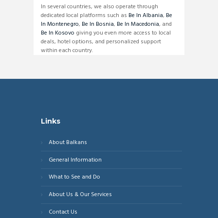
In several countries, we also operate through
dedicated local platforms such as
Be In Albania
,
Be
In Montenegro
,
Be In Bosnia
,
Be In Macedonia
, and
Be In Kosovo
giving you even more access to local
deals, hotel options, and personalized support
within each country.
Links
About Balkans
General Information
What to See and Do
About Us & Our Services
Contact Us