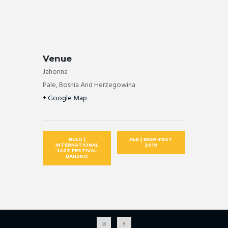
Venue
Jahorina
Pale
,
Bosnia And Herzegowina
+ Google Map
BULG |
ALB | BEER-FEST
INTERNATIONAL
2019
JAZZ FESTIVAL
BANSKO