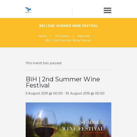
BIH | 2ND SUMMER WINE FESTIVAL
Home
All Events
Featured
BiH | 2nd Summer Wine Festival
This event has passed.
BiH | 2nd Summer Wine
Festival
9 August 2019 @ 00:00
-
10 August 2019 @ 00:00