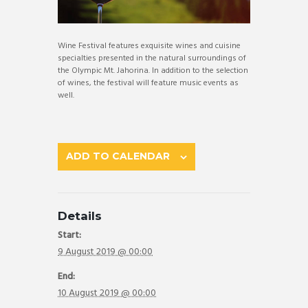
Wine Festival features exquisite wines and cuisine
specialties presented in the natural surroundings of
the Olympic Mt. Jahorina. In addition to the selection
of wines, the festival will feature music events as
well.
ADD TO CALENDAR
Details
Start:
9 August 2019 @ 00:00
End:
10 August 2019 @ 00:00