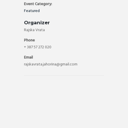
Event Category:
Featured
Organizer
Rajska Vrata
Phone
+ 387 57 272 020
Email
rajskavrata.jahorina@gmail.com