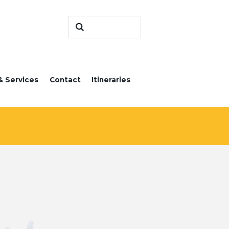
& Services
Contact
Itineraries