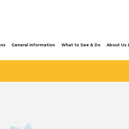
ans
General Information
What to See & Do
About Us 