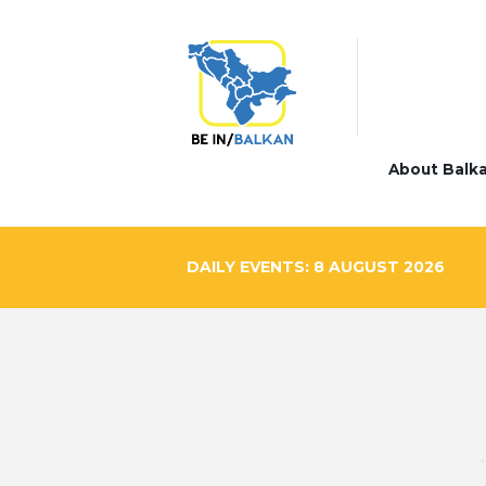
About Balk
DAILY EVENTS: 8 AUGUST 2026