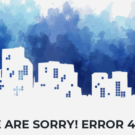
 ARE SORRY! ERROR 4