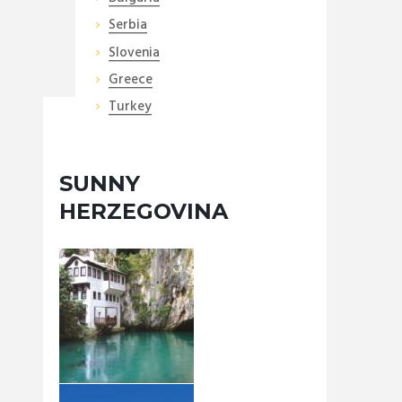
Serbia
Slovenia
Greece
Turkey
SUNNY
HERZEGOVINA