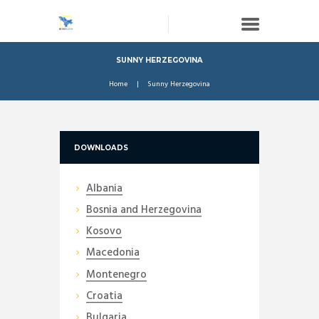
SUNNY HERZEGOVINA
Home
Sunny Herzegovina
DOWNLOADS
Albania
Bosnia and Herzegovina
Kosovo
Macedonia
Montenegro
Croatia
Bulgaria