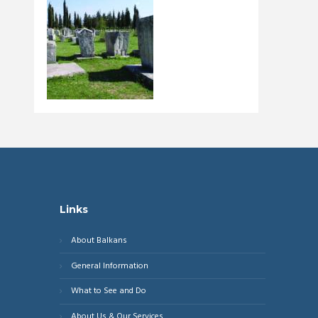
Links
About Balkans
General Information
What to See and Do
About Us & Our Services