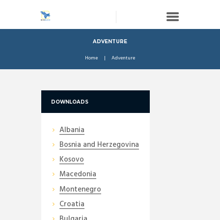
ADVENTURE
Home
Adventure
DOWNLOADS
Albania
Bosnia and Herzegovina
Kosovo
Macedonia
Montenegro
Croatia
Bulgaria