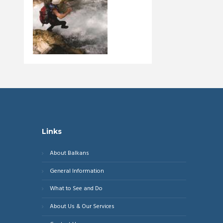
Links
About Balkans
General Information
What to See and Do
About Us & Our Services