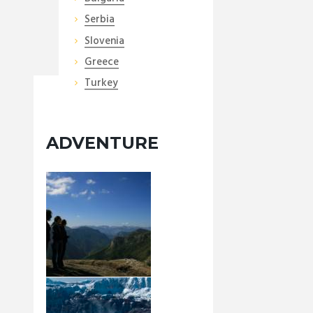
Serbia
Slovenia
Greece
Turkey
ADVENTURE