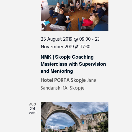
i
g
a
t
i
25 August 2019 @ 09:00
-
23
November 2019 @ 17:30
o
n
NMK | Skopje Coaching
Masterclass with Supervision
and Mentoring
Hotel PORTA Skopje
Jane
Sandanski 1A, Skopje
AUG
24
2019