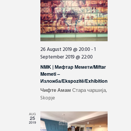
I
e
e
.
E
a
W
r
c
S
h
N
a
A
26 August 2019 @ 20:00
-
1
n
September 2019 @ 22:00
V
d
I
NMK | Мифтар Мемети/Miftar
V
Memeti –
G
i
Изложба/Ekspozitë/Exhibition
A
e
Чифте Амам
Стара чаршија,
T
w
Skopje
I
s
N
O
AUG
25
a
N
2019
v