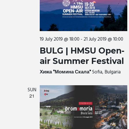
19 July 2019 @ 18:00
-
21 July 2019 @ 10:00
BULG | HMSU Open-
air Summer Festival
Хижа "Момина Скала"
Sofia, Bulgaria
SUN
21