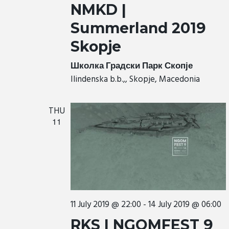
NMKD |
Summerland 2019
Skopje
Школка Градски Парк Скопје
Ilindenska b.b.,, Skopje, Macedonia
THU
11
11 July 2019 @ 22:00
-
14 July 2019 @ 06:00
RKS | NGOMFEST 9