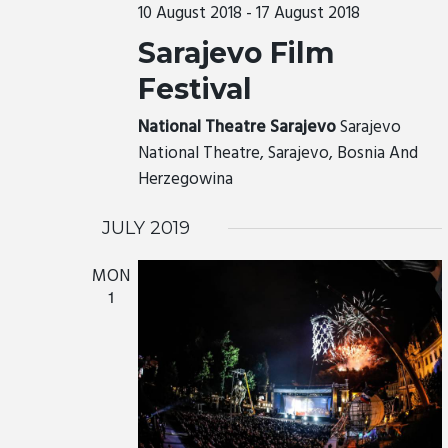
r
10 August 2018
-
17 August 2018
c
S
Sarajevo Film
h
N
a
Festival
A
n
V
National Theatre Sarajevo
Sarajevo
d
National Theatre, Sarajevo, Bosnia And
I
V
Herzegowina
G
i
A
e
JULY 2019
T
w
MON
I
s
1
N
O
a
N
v
i
g