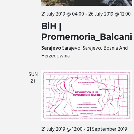
21 July 2019 @ 04:00
-
26 July 2019 @ 12:00
BiH |
Promemoria_Balcani
Sarajevo
Sarajevo, Sarajevo, Bosnia And
Herzegowina
SUN
21
21 July 2019 @ 12:00
-
21 September 2019