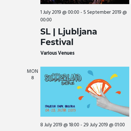
a
t
1 July 2019 @ 00:00
-
5 September 2019 @
i
00:00
o
SL | Ljubljana
n
Festival
Various Venues
MON
8
8 July 2019 @ 18:00
-
29 July 2019 @ 01:00