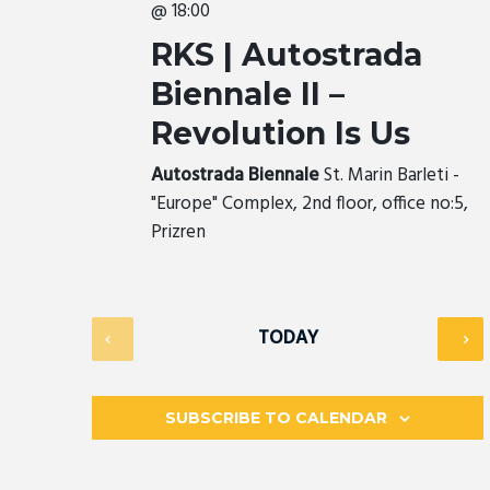
@ 18:00
RKS | Autostrada
Biennale II –
Revolution Is Us
Autostrada Biennale
St. Marin Barleti -
"Europe" Complex, 2nd floor, office no:5,
Prizren
TODAY
SUBSCRIBE TO CALENDAR