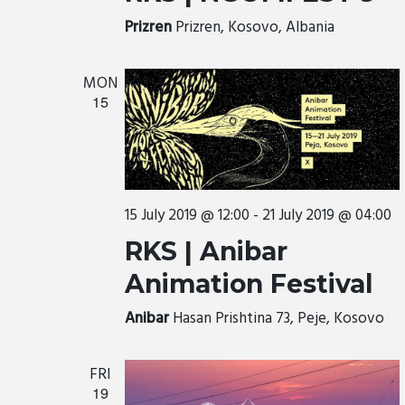
Prizren
Prizren, Kosovo, Albania
MON
15
15 July 2019 @ 12:00
-
21 July 2019 @ 04:00
RKS | Anibar
Animation Festival
Anibar
Hasan Prishtina 73, Peje, Kosovo
FRI
19