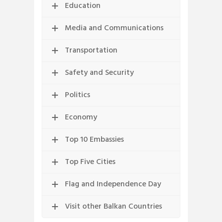
Education
Media and Communications
Transportation
Safety and Security
Politics
Economy
Top 10 Embassies
Top Five Cities
Flag and Independence Day
Visit other Balkan Countries