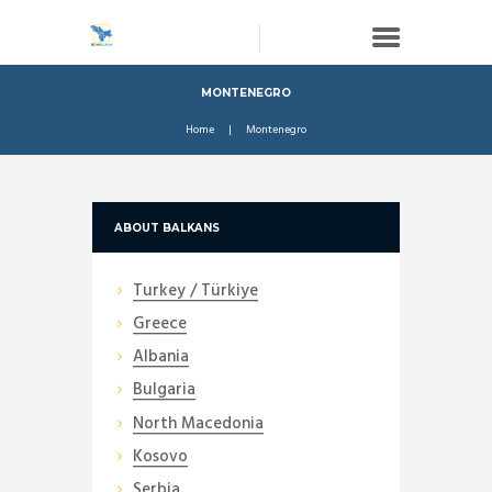
MONTENEGRO
Home
Montenegro
ABOUT BALKANS
Turkey / Türkiye
Greece
Albania
Bulgaria
North Macedonia
Kosovo
Serbia