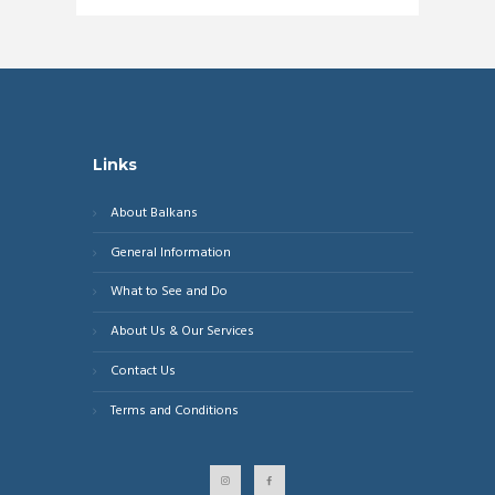
Links
About Balkans
General Information
What to See and Do
About Us & Our Services
Contact Us
Terms and Conditions