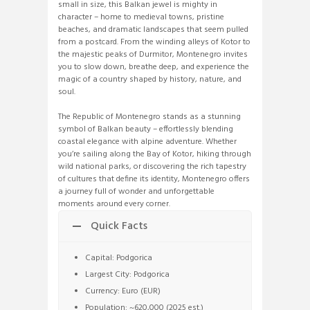
small in size, this Balkan jewel is mighty in
character – home to medieval towns, pristine
beaches, and dramatic landscapes that seem pulled
from a postcard. From the winding alleys of Kotor to
the majestic peaks of Durmitor, Montenegro invites
you to slow down, breathe deep, and experience the
magic of a country shaped by history, nature, and
soul.
The Republic of Montenegro stands as a stunning
symbol of Balkan beauty – effortlessly blending
coastal elegance with alpine adventure. Whether
you’re sailing along the Bay of Kotor, hiking through
wild national parks, or discovering the rich tapestry
of cultures that define its identity, Montenegro offers
a journey full of wonder and unforgettable
moments around every corner.
Quick Facts
Capital: Podgorica
Largest City: Podgorica
Currency: Euro (EUR)
Population: ~620,000 (2025 est.)