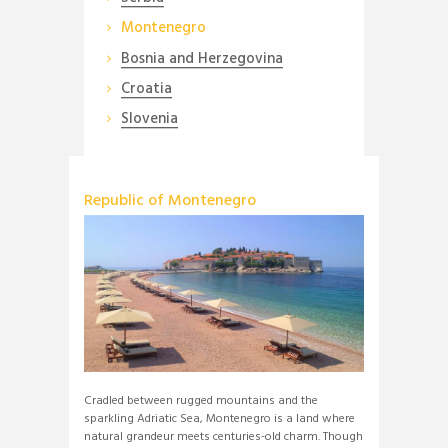
Montenegro
Bosnia and Herzegovina
Croatia
Slovenia
Republic of Montenegro
Cradled between rugged mountains and the
sparkling Adriatic Sea, Montenegro is a land where
natural grandeur meets centuries-old charm. Though