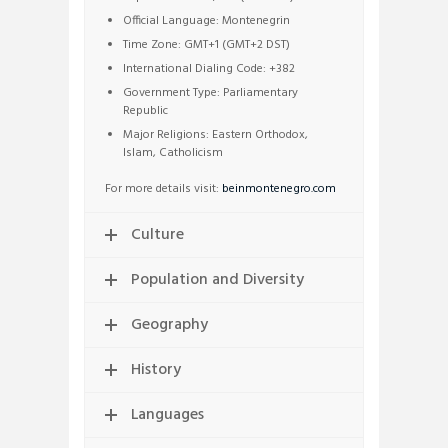
Official Language: Montenegrin
Time Zone: GMT+1 (GMT+2 DST)
International Dialing Code: +382
Government Type: Parliamentary
Republic
Major Religions: Eastern Orthodox,
Islam, Catholicism
For more details visit:
beinmontenegro.com
Culture
Population and Diversity
Geography
History
Languages