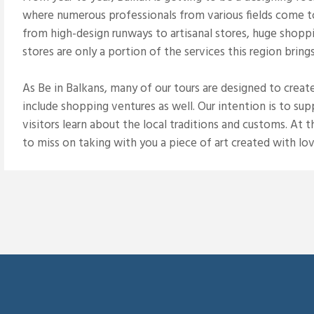
where numerous professionals from various fields come to 
from high-design runways to artisanal stores, huge shop
stores are only a portion of the services this region brings
As Be in Balkans, many of our tours are designed to creat
include shopping ventures as well. Our intention is to su
visitors learn about the local traditions and customs. At
to miss on taking with you a piece of art created with lov