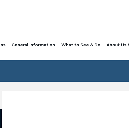
ans
General Information
What to See & Do
About Us 