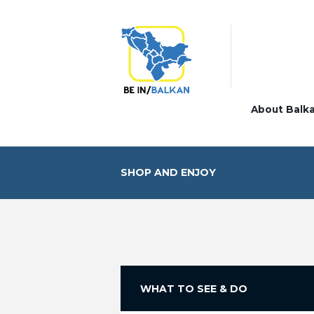
About Balk
SHOP AND ENJOY
WHAT TO SEE & DO