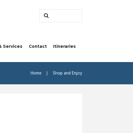
& Services
Contact
Itineraries
Home
Shop and Enjoy