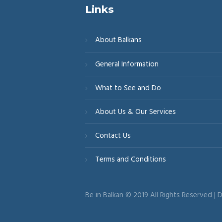
Links
About Balkans
General Information
What to See and Do
About Us & Our Services
Contact Us
Terms and Conditions
Be in Balkan © 2019 All Rights Reserved |