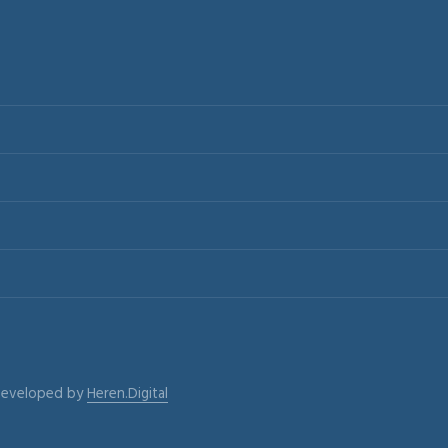
 Developed by
Heren.Digital