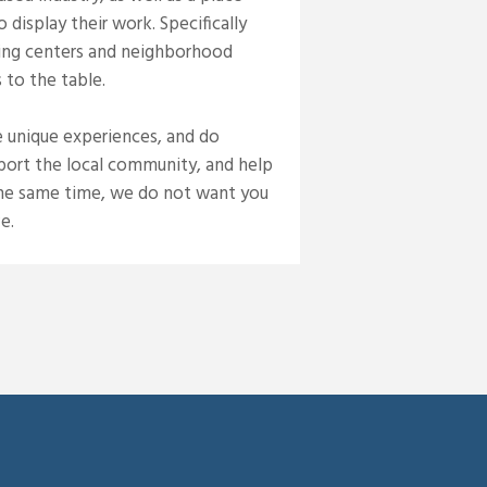
display their work. Specifically
ping centers and neighborhood
 to the table.
e unique experiences, and do
pport the local community, and help
 the same time, we do not want you
e.