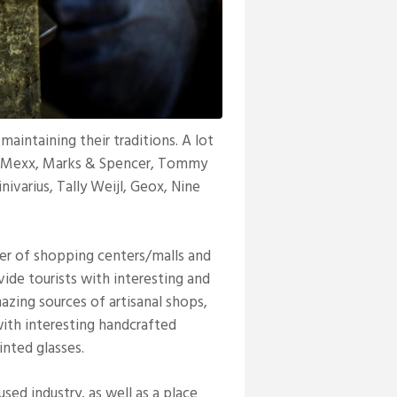
intaining their traditions. A lot
a, Mexx, Marks & Spencer, Tommy
inivarius, Tally Weijl, Geox, Nine
ter of shopping centers/malls and
ide tourists with interesting and
mazing sources of artisanal shops,
ith interesting handcrafted
inted glasses.
sed industry, as well as a place