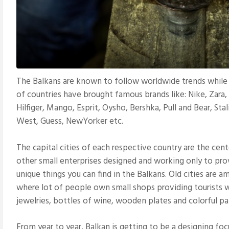
The Balkans are known to follow worldwide trends while ma
of countries have brought famous brands like: Nike, Zar
Hilfiger, Mango, Esprit, Oysho, Bershka, Pull and Bear, Stal
West, Guess, NewYorker etc.
The capital cities of each respective country are the cen
other small enterprises designed and working only to prov
unique things you can find in the Balkans. Old cities are a
where lot of people own small shops providing tourists w
jewelries, bottles of wine, wooden plates and colorful pa
From year to year, Balkan is getting to be a designing focu