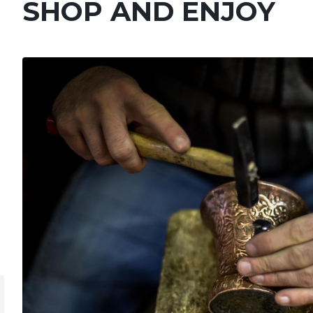
SHOP AND ENJOY