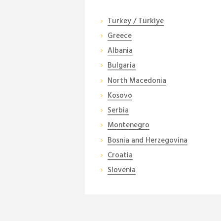
Turkey / Türkiye
Greece
Albania
Bulgaria
North Macedonia
Kosovo
Serbia
Montenegro
Bosnia and Herzegovina
Croatia
Slovenia