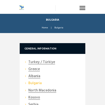
BULGARIA
Home
Bulgaria
GENERAL INFORMATION
Turkey / Türkiye
Greece
Albania
Bulgaria
North Macedonia
Kosovo
Serbia