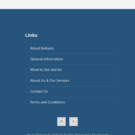
Links
About Balkans
General Information
What to See and Do
About Us & Our Services
Contact Us
Terms and Conditions
Be in Balkan © 2019 All Rights Reserved | Developed