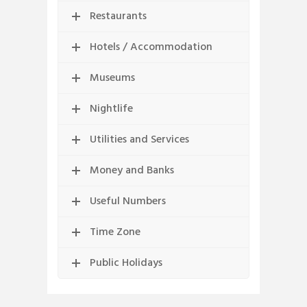
Restaurants
Hotels / Accommodation
Museums
Nightlife
Utilities and Services
Money and Banks
Useful Numbers
Time Zone
Public Holidays