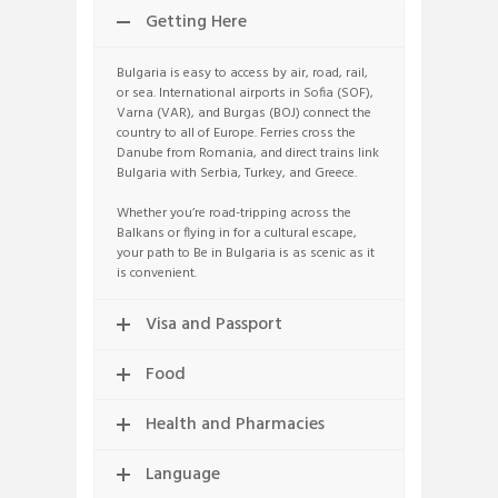
Getting Here
Bulgaria is easy to access by air, road, rail,
or sea. International airports in Sofia (SOF),
Varna (VAR), and Burgas (BOJ) connect the
country to all of Europe. Ferries cross the
Danube from Romania, and direct trains link
Bulgaria with Serbia, Turkey, and Greece.
Whether you’re road-tripping across the
Balkans or flying in for a cultural escape,
your path to Be in Bulgaria is as scenic as it
is convenient.
Visa and Passport
Food
Health and Pharmacies
Language