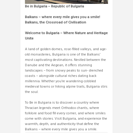
Be in Bulgaria – Republic of Bulgaria
Balkans – where every mile gives you a smile!
Balkans, the Crossroad of Civilisation
Welcome to Bulgaria – Where Nature and Heritage
Unite
A land of golden domes, rose-filled valleys, and age-
old monasteries, Bulgaria is one of the Balkans’
most captivating destinations. Nestled between the
Danube and the Aegean, it offers stunning
landscapes – from snowy peaks to sun- drenched
coasts – alongside cultural riches dating back
millennia. Whether you’re wandering cobbled
medieval towns or hiking alpine trails, Bulgaria stirs
the soul.
To Be in Bulgaria is to discover a country where
Thracian legends meet Orthodox chants, where
folklore and food fill every corner, and where smiles
come with stories. Visit Bulgaria, and experience the
warmth, depth, and authenticity that define the
Balkans – where every mile gives you a smile.