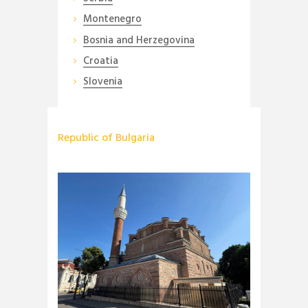
Montenegro
Bosnia and Herzegovina
Croatia
Slovenia
Republic of Bulgaria