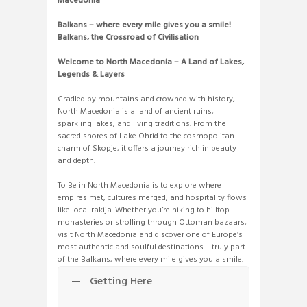
Macedonia
Balkans – where every mile gives you a smile!
Balkans, the Crossroad of Civilisation
Welcome to North Macedonia – A Land of Lakes,
Legends & Layers
Cradled by mountains and crowned with history,
North Macedonia is a land of ancient ruins,
sparkling lakes, and living traditions. From the
sacred shores of Lake Ohrid to the cosmopolitan
charm of Skopje, it offers a journey rich in beauty
and depth.
To Be in North Macedonia is to explore where
empires met, cultures merged, and hospitality flows
like local rakija. Whether you’re hiking to hilltop
monasteries or strolling through Ottoman bazaars,
visit North Macedonia and discover one of Europe’s
most authentic and soulful destinations – truly part
of the Balkans, where every mile gives you a smile.
Getting Here