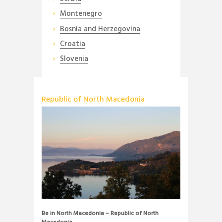
Montenegro
Bosnia and Herzegovina
Croatia
Slovenia
Republic of North Macedonia
Be in North Macedonia – Republic of North