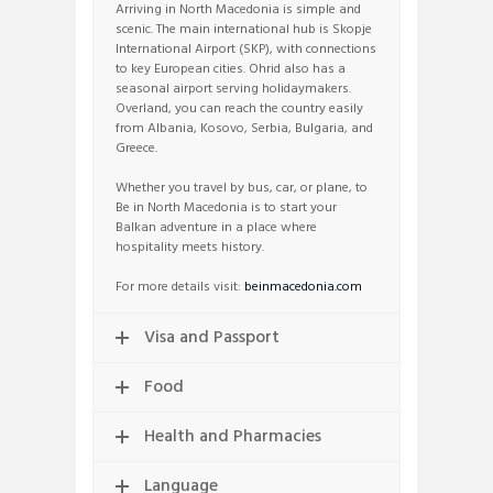
Arriving in North Macedonia is simple and
scenic. The main international hub is Skopje
International Airport (SKP), with connections
to key European cities. Ohrid also has a
seasonal airport serving holidaymakers.
Overland, you can reach the country easily
from Albania, Kosovo, Serbia, Bulgaria, and
Greece.
Whether you travel by bus, car, or plane, to
Be in North Macedonia is to start your
Balkan adventure in a place where
hospitality meets history.
For more details visit:
beinmacedonia.com
Visa and Passport
Food
Health and Pharmacies
Language