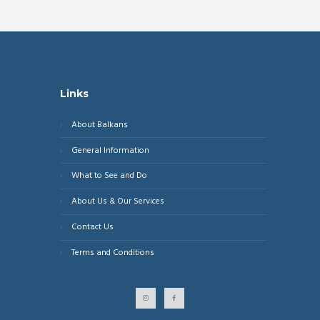
Links
About Balkans
General Information
What to See and Do
About Us & Our Services
Contact Us
Terms and Conditions