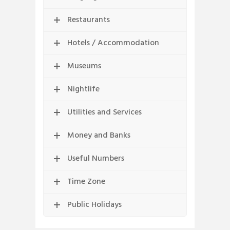
Restaurants
Hotels / Accommodation
Museums
Nightlife
Utilities and Services
Money and Banks
Useful Numbers
Time Zone
Public Holidays