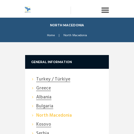
NORTH MACEDONIA
Home
North Macedonia
GENERAL INFORMATION
Turkey / Türkiye
Greece
Albania
Bulgaria
North Macedonia
Kosovo
Serbia